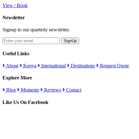
View / Book
Newsletter
Signup to our quarterly newsletter.
SignUp
Useful Links
About
Kenya
International
Destinations
Request Quote
Explore More
Blog
Moments
Reviews
Contact
Like Us On Facebook