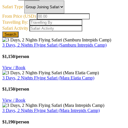
Safari Type
From Price (USD)
Travelling By:
Safari Activity
Search
3 Days, 2 Nights Flying Safari (Samburu Intrepids Camp)
$1,150/person
View / Book
3 Days, 2 Nights Flying Safari (Mara Elatia Camp)
$1,150/person
View / Book
3 Days, 2 Nights Flying Safari (Mara Intrepids Camp)
$1,190/person