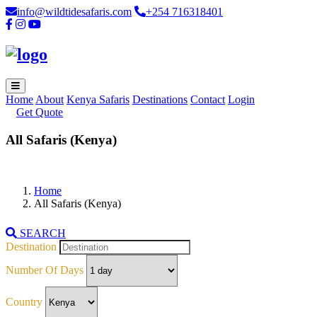
info@wildtidesafaris.com
+254 716318401
Home
About
Kenya Safaris
Destinations
Contact
Login
Get Quote
All Safaris (Kenya)
Home
All Safaris (Kenya)
SEARCH
Destination
Number Of Days
Country