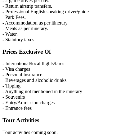
- 2 game drives per day.
- Return airstrip transfers.
- Professional English speaking driver/guide.
- Park Fees.
- Accommodation as per itinerary.
- Meals as per itinerary.
- Water.
- Statutory taxes.
Prices Exclusive Of
- International/local flights/fares
- Visa charges
- Personal Insurance
- Beverages and alcoholic drinks
- Tipping
- Anything not mentioned in the itinerary
- Souvenirs
- Entry/Admission charges
- Entrance fees
Tour Activities
Tour activities coming soon.