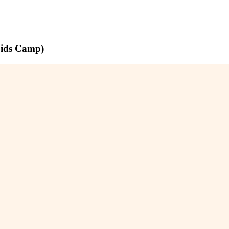
pids Camp)