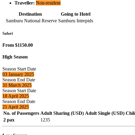
Traveller:
Non-resident
Destination
Going to Hotel
Samburu National Reserve
Samburu Intrepids
Safari
From $1150.00
High Season
Season Start Date
03 January 2025
Season End Date
31 March 2025
Season Start Date
18 April 2025
Season End Date
21 April 2025
No. of Passengers
Adult Sharing (USD)
Adult Single (USD)
Chil
2 pax
1235