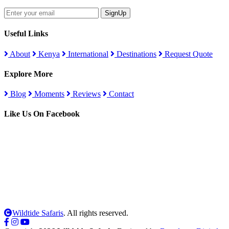
SignUp
Useful Links
About
Kenya
International
Destinations
Request Quote
Explore More
Blog
Moments
Reviews
Contact
Like Us On Facebook
Wildtide Safaris
. All rights reserved.