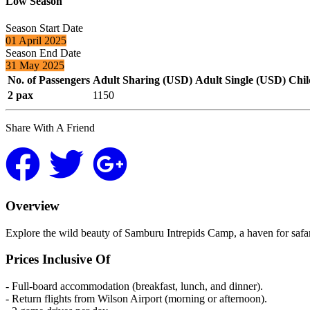
Low Season
Season Start Date
01 April 2025
Season End Date
31 May 2025
No. of Passengers
Adult Sharing (USD)
Adult Single (USD)
Chil
2 pax
1150
Share With A Friend
Overview
Explore the wild beauty of Samburu Intrepids Camp, a haven for safar
Prices Inclusive Of
- Full-board accommodation (breakfast, lunch, and dinner).
- Return flights from Wilson Airport (morning or afternoon).