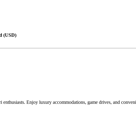
d (USD)
i enthusiasts. Enjoy luxury accommodations, game drives, and convenie