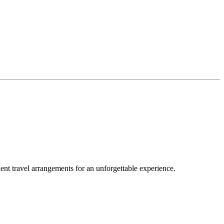
nt travel arrangements for an unforgettable experience.