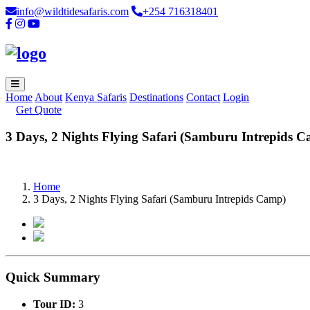
info@wildtidesafaris.com
+254 716318401
Home
About
Kenya Safaris
Destinations
Contact
Login
Get Quote
3 Days, 2 Nights Flying Safari (Samburu Intrepids 
Home
3 Days, 2 Nights Flying Safari (Samburu Intrepids Camp)
Quick Summary
Tour ID:
3