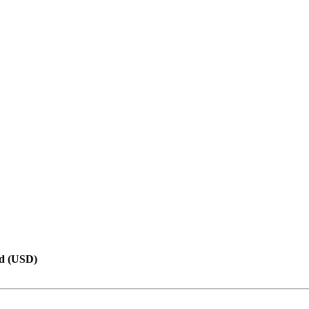
d (USD)