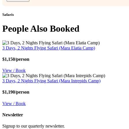
Safaris
People Also Booked
3 Days, 2 Nights Flying Safari (Mara Elatia Camp)
$1,150/person
View / Book
3 Days, 2 Nights Flying Safari (Mara Intrepids Camp)
$1,190/person
View / Book
Newsletter
Signup to our quarterly newsletter.