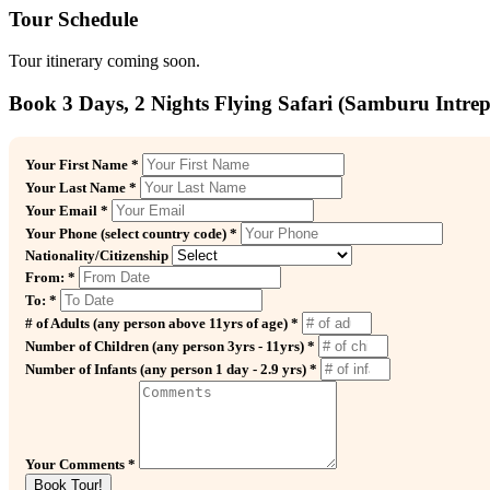
Tour Schedule
Tour itinerary coming soon.
Book 3 Days, 2 Nights Flying Safari (Samburu Intre
Your First Name *
Your Last Name *
Your Email *
Your Phone (select country code) *
Nationality/Citizenship
From: *
To: *
# of Adults (any person above 11yrs of age) *
Number of Children (any person 3yrs - 11yrs) *
Number of Infants (any person 1 day - 2.9 yrs) *
Your Comments *
Book Tour!