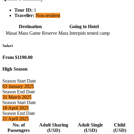
Tour ID:
1
Traveller:
Non-resident
Destination
Going to Hotel
Masai Mara Game Reserve
Mara Intrepids tented camp
Safari
From $1190.00
High Season
Season Start Date
03 January 2025
Season End Date
31 March 2025
Season Start Date
18 April 2025
Season End Date
21 April 2025
No. of
Adult Sharing
Adult Single
Child
Passengers
(USD)
(USD)
(USD)