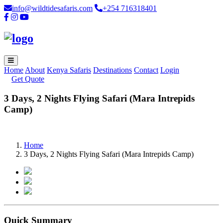
info@wildtidesafaris.com
+254 716318401
Home
About
Kenya Safaris
Destinations
Contact
Login
Get Quote
3 Days, 2 Nights Flying Safari (Mara Intrepids
Camp)
Home
3 Days, 2 Nights Flying Safari (Mara Intrepids Camp)
Quick Summary