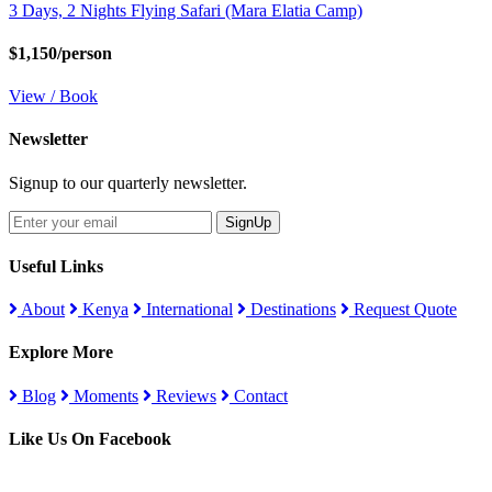
3 Days, 2 Nights Flying Safari (Mara Elatia Camp)
$1,150/person
View / Book
Newsletter
Signup to our quarterly newsletter.
SignUp
Useful Links
About
Kenya
International
Destinations
Request Quote
Explore More
Blog
Moments
Reviews
Contact
Like Us On Facebook