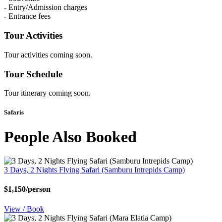
- Entry/Admission charges
- Entrance fees
Tour Activities
Tour activities coming soon.
Tour Schedule
Tour itinerary coming soon.
Safaris
People Also Booked
3 Days, 2 Nights Flying Safari (Samburu Intrepids Camp)
$1,150/person
View / Book