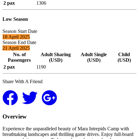
2 pax
1306
Low Season
Season Start Date
18 April 2025
Season End Date
21 April 2025
No. of
Adult Sharing
Adult Single
Child
Passengers
(USD)
(USD)
(USD)
2 pax
1190
Share With A Friend
Overview
Experience the unparalleled beauty of Mara Intrepids Camp with
breathtaking landscapes and thrilling game drives. Enjoy full-board