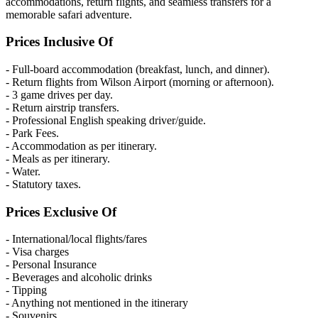
accommodations, return flights, and seamless transfers for a
memorable safari adventure.
Prices Inclusive Of
- Full-board accommodation (breakfast, lunch, and dinner).
- Return flights from Wilson Airport (morning or afternoon).
- 3 game drives per day.
- Return airstrip transfers.
- Professional English speaking driver/guide.
- Park Fees.
- Accommodation as per itinerary.
- Meals as per itinerary.
- Water.
- Statutory taxes.
Prices Exclusive Of
- International/local flights/fares
- Visa charges
- Personal Insurance
- Beverages and alcoholic drinks
- Tipping
- Anything not mentioned in the itinerary
- Souvenirs