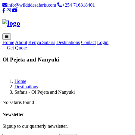
info@wildtidesafaris.com
+254 716318401
Home
About
Kenya Safaris
Destinations
Contact
Login
Get Quote
Ol Pejeta and Nanyuki
Home
Destinations
Safaris - Ol Pejeta and Nanyuki
No safaris found
Newsletter
Signup to our quarterly newsletter.