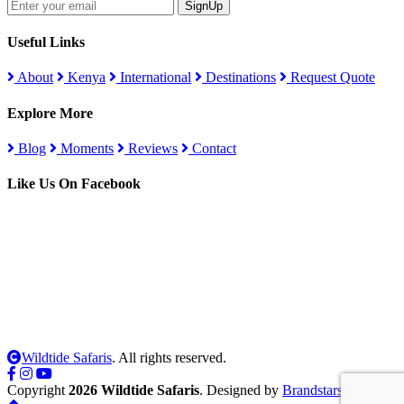
SignUp
Useful Links
About
Kenya
International
Destinations
Request Quote
Explore More
Blog
Moments
Reviews
Contact
Like Us On Facebook
Wildtide Safaris
. All rights reserved.
Copyright
2026 Wildtide Safaris
. Designed by
Brandstars Digital
.