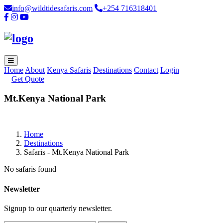
info@wildtidesafaris.com
+254 716318401
Home
About
Kenya Safaris
Destinations
Contact
Login
Get Quote
Mt.Kenya National Park
Home
Destinations
Safaris - Mt.Kenya National Park
No safaris found
Newsletter
Signup to our quarterly newsletter.