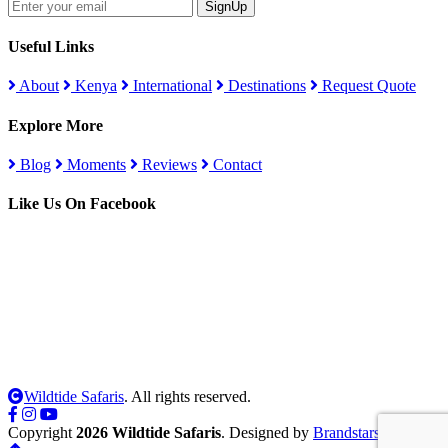
SignUp
Useful Links
About
Kenya
International
Destinations
Request Quote
Explore More
Blog
Moments
Reviews
Contact
Like Us On Facebook
Wildtide Safaris
. All rights reserved.
Copyright
2026 Wildtide Safaris
. Designed by
Brandstars Digital
.