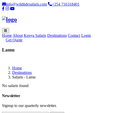
info@wildtidesafaris.com
+254 716318401
Home
About
Kenya Safaris
Destinations
Contact
Login
Get Quote
Lamu
Home
Destinations
Safaris - Lamu
No safaris found
Newsletter
Signup to our quarterly newsletter.