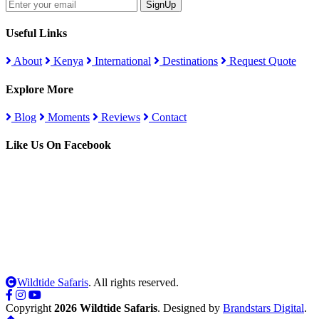
SignUp
Useful Links
About
Kenya
International
Destinations
Request Quote
Explore More
Blog
Moments
Reviews
Contact
Like Us On Facebook
Wildtide Safaris
. All rights reserved.
Copyright
2026 Wildtide Safaris
. Designed by
Brandstars Digital
.